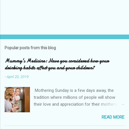
Popular posts from this blog
Mummy's Medicine: Have you considered how your
drinking habits affect you and your children?
-
April 20, 2019
Mothering Sunday is a few days away, the
tradition where millions of people will show
their love and appreciation for their mothers.
As a mother myself I understand the
READ MORE
responsibility and pressure to be the best
parent we can be, physically and emotionally.