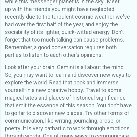
while this messenger planet is in the sky. Meet
up
with the friends you might have neglected
recently due to the turbulent cosmic weather we've
had over the first half of the year, and enjoy the
sociability of its lighter,
quick-witted
energy
.
Don’t
forget that too much talking can cause problems.
Remember, a good conversation requires both
parties to listen to each other’s opinions.
Look after your brain
. Gemini is
all about the mind.
So, you may want to
learn and discover new ways to
explore the world. Read that book
and
immerse
yourself in a new
creative
hobby
. Travel to some
magical sites and places of historical significance
that emit the essence of this season.
You don’t have
to go far to discover new places.
Try other forms of
communication, like writing, journaling, prose, or
poetry. It is very cathartic to work through emotions
through words. One of many ways to communicate