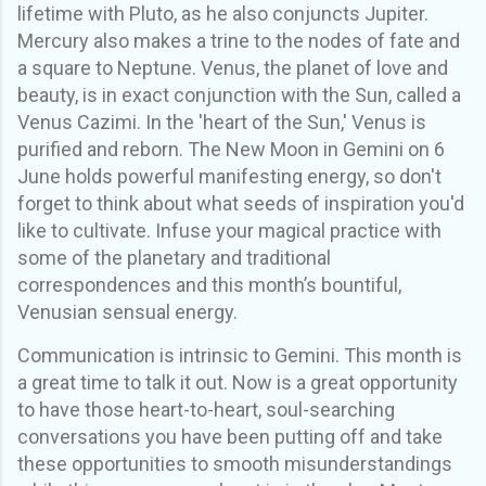
lifetime
with
Pluto, as he also conjuncts Jupiter.
Mercury also makes a
trine
to the nodes of fate
and
a square to Neptune. Venus, the planet of love and
beauty, is in exact conjunction with the Sun, called a
Venus Cazimi. In the 'heart of the Sun,' Venus is
purified and reborn.
The New Moon in Gemini on 6
June holds powerful manifesting energy, so don't
forget to think about what seeds of inspiration you'd
like to cultivate. Infuse your magical practice with
some of the planetary and traditional
correspondences and this month’s bountiful,
Venusian sensual energy.
Communication is intrinsic to Gemini. This month is
a great time to talk it out. Now is a great opportunity
to have those heart
-
to
-
heart, soul-searching
conversations you have been putting off and take
these opportunities to smooth misunderstandings