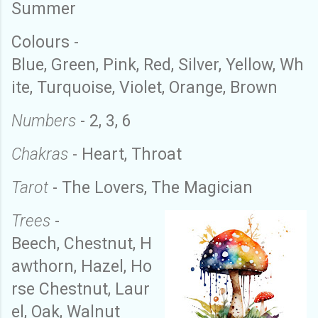
Summer
Colo
u
rs
-
Blue
,
Green
,
Pink
,
Red
,
Silver
,
Y
ellow
,
W
h
ite
,
Turquoise
,
Violet
,
O
range
,
B
rown
Numbers
- 2
,
3
,
6
Chakras
-
H
eart
,
T
hroat
Tarot
- The
Lovers
,
The
Magician
Trees
-
Beech
,
Chestnut
,
H
awthorn
,
Hazel
,
H
o
rse
C
hestnut
,
Laur
el
,
Oak
,
Walnut