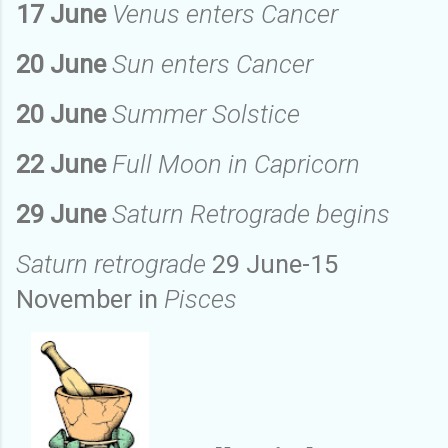
17 June
Venus enters Cancer
20 June
Sun enters Cancer
20 June
Summer Solstice
22 June
Full Moon in Capricorn
29 June
Saturn Retrograde begins
Saturn retrograde
29 June-15
November in
Pisces