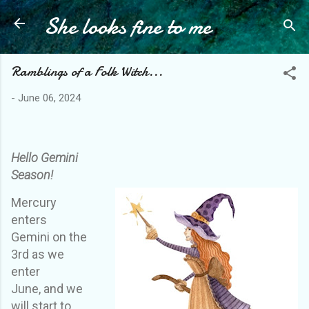
She looks fine to me
Skip to main content
Ramblings of a Folk Witch...
-
June 06, 2024
Hello Gemini
Season!
Mercury
enters
Gemini on the
3rd
as we
enter
June,
and we
will start to