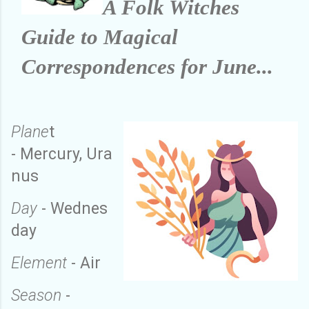
A Folk Witches
Guide to Magical
Correspondences for June...
Plane
t
-
Mercury
,
Ura
nus
Day
-
Wednes
day
Element
-
Air
Season
-