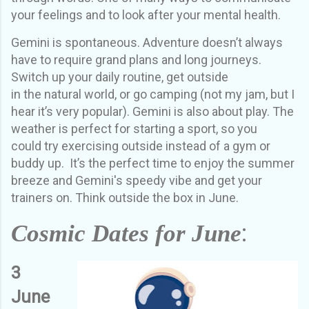
your feelings and to look after your mental health.
Gemini is spontaneous. Adventure doesn’t always
have to require grand plans and long journeys.
Switch up your daily routine, get outside
in
the
natural world
, or go camping (not my jam, but I
hear it’s very popular). Gemini is also about play. T
he
weather is perfect for starting a sport
,
so
you
could
try exercising outside
instead of a gym or
buddy up
.
It’s the perfect time to enjoy the summer
breeze and Gemini's speedy vibe and get your
trainers on.
Think outside the box in June.
:
Cosmic Dates for June
3
June