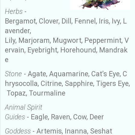
Herbs
-
Bergamot
,
C
lover
,
D
ill
,
F
ennel
,
I
ris
,
I
vy
,
L
avender
,
L
ily
,
M
arjoram
,
M
ugwort
,
P
eppermint
,
V
ervain
,
E
yebright
,
H
orehound
,
M
andrak
e
Stone
-
A
gate
,
A
quamarine
,
C
at’s
E
ye
,
C
hrysocolla
,
C
itrine
,
S
apphire
,
T
igers
E
ye
,
Topaz
,
Tourmaline
Animal Spirit
Guides
-
Eagle
,
Raven
,
C
ow
,
D
eer
Goddess
- Artemis
,
Inanna
,
Seshat