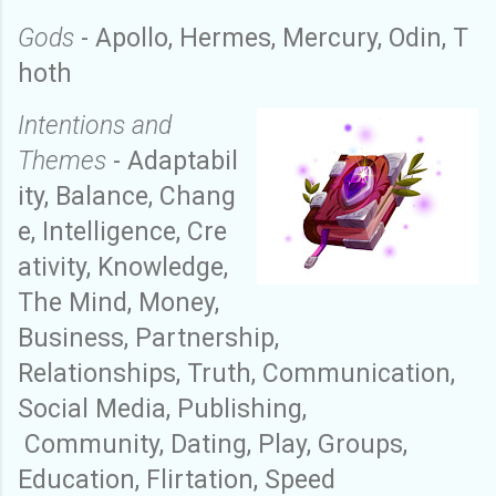
Gods
-
Apollo
,
Hermes
,
M
ercury
,
Odin
,
T
hoth
Intention
s and
Themes
-
A
daptabil
ity
,
B
alance
,
C
hang
e
,
I
ntelligence
,
C
re
ativity
,
K
nowledge
,
T
he
M
ind
,
M
oney
,
Business,
Partnership,
R
elationships
,
T
ruth
,
C
ommunication
,
Social Media, Publishing,
C
ommunity
,
Dating, Play, Groups,
Education, Flirtation, Speed