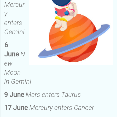
Mercur
y
enters
Gemini
6
June
N
ew
Moon
in Gemini
9 June
Mars enters Taurus
17 June
Mercury enters Cancer