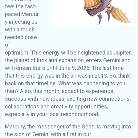
feel the fast
-
paced
Mercur
y inject
ing
us
with a much
-
needed dose
of
optimism.
This energy will be heightened as Jupiter,
the planet of luck and expansion, enters Gemini and
will remain there until June 9, 2025. The last time
that this energy was in the air was in 2013. So, think
back on that timeline. What was happening to you
then? Also, this month, expect to experience
success with new ideas, exciting new connections,
collaborations and creativity opportunities,
especially in your local neighbourhood.
Mercury, the messenger of the Gods
,
is moving into
the sign of Gemini with a first in our